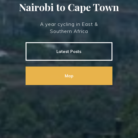
Nairobi to Cape Town
A year cycling in East &
Southern Africa
Latest Posts
Map