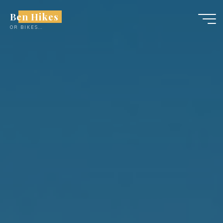
Skip
Ben Hikes
to
OR BIKES...
content