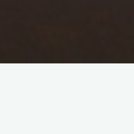
GPS Tracking
Our position will be updated every few hours,
but that’s only if we have mobile data and it’s
turned on. In very remote areas it might be a
couple of days before this can be updated.