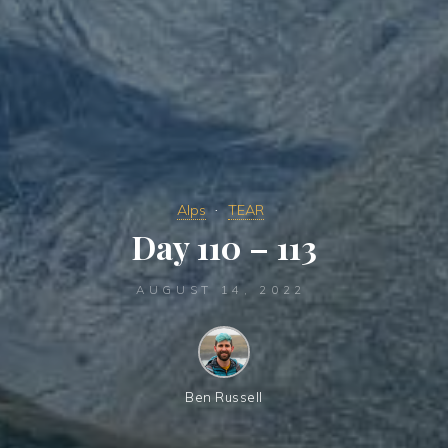
Alps
TEAR
Day 110 – 113
AUGUST 14, 2022
Ben Russell