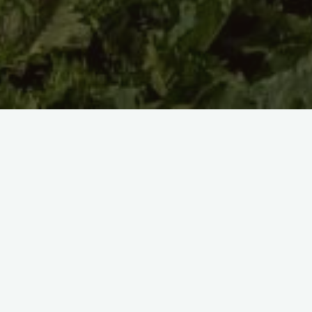
Km 3715 to km 3885, Refuge des Drayères, GR57 (France) to
Plateaux du Vercors (France).
Day 110
11/08/2022 – 47km
Lovely scenery, but fairly uneventful. Just trucking along.
I dipped just into the edge of Écrins national park.