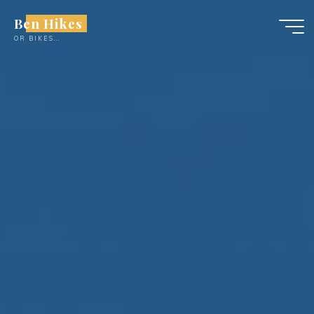
Skip
Ben Hikes
to
OR BIKES...
content