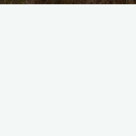
No
Hablo
Portugés
No Hablo Portugés
August 10, 2025
Where
Are
We?