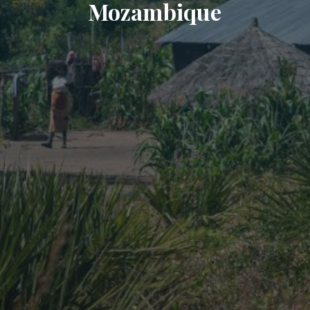
Mozambique