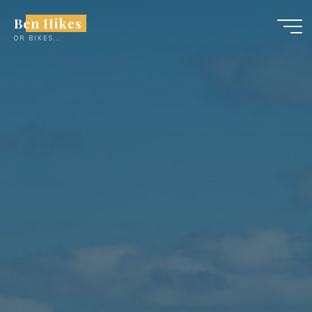
Skip
Ben Hikes
to
OR BIKES...
content