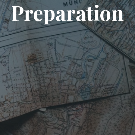
Preparation