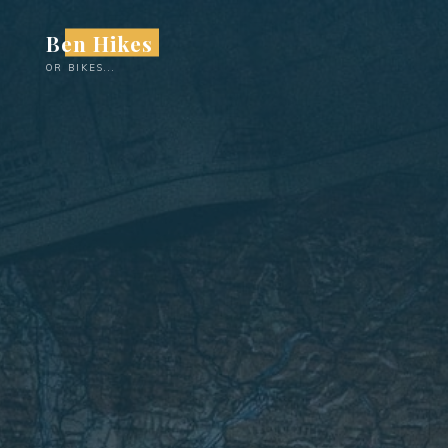
Skip
Ben Hikes
to
content
OR BIKES...