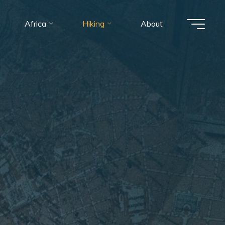
Africa
Hiking
About