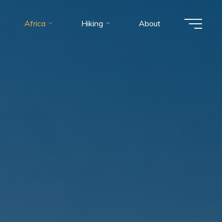
Africa
Hiking
About