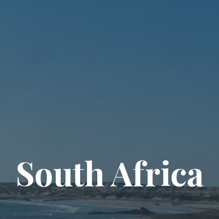
South Africa