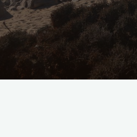
Windswept
and
Weary