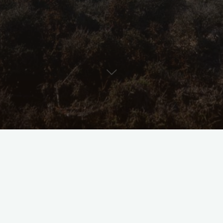
Coasting
Goo
Hop