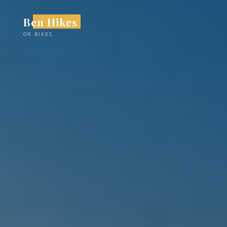
Skip
Ben Hikes
to
content
OR BIKES...