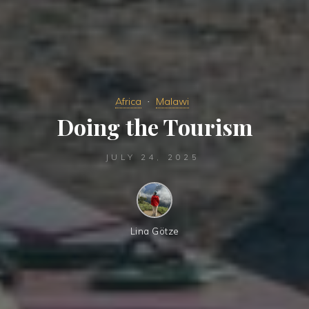
Africa
Malawi
Doing the Tourism
JULY 24, 2025
Lina Götze