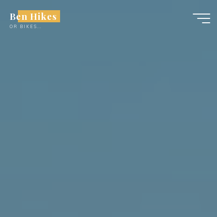
Skip
Ben Hikes
to
OR BIKES...
content