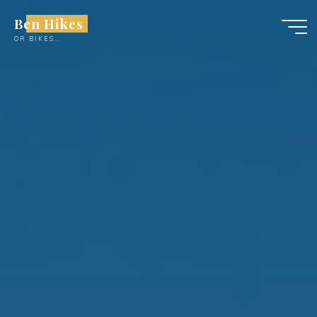
Skip
Ben Hikes
to
OR BIKES...
content